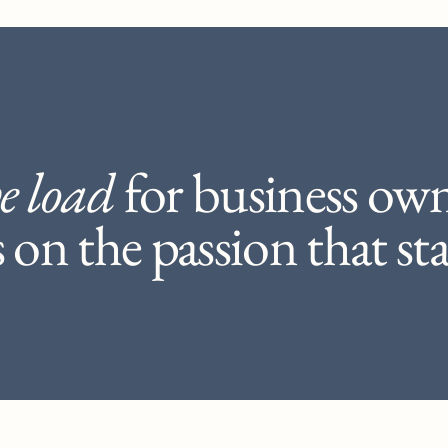
e load
for business ow
on the passion that star