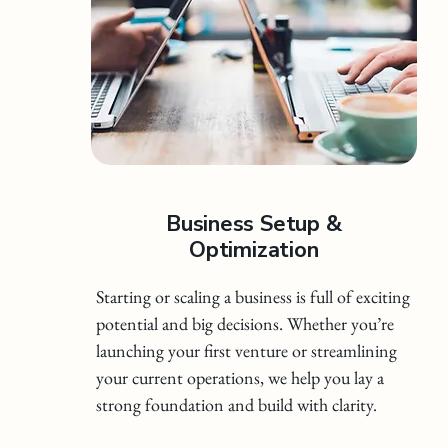
Business Setup &
Optimization
Starting or scaling a business is full of exciting
potential and big decisions. Whether you’re
launching your first venture or streamlining
your current operations, we help you lay a
strong foundation and build with clarity.