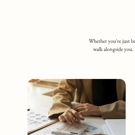
Whether you're just be
walk alongside you. 