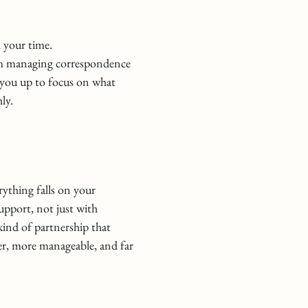
l your time.
om managing correspondence
g you up to focus on what
ly.
erything falls on your
support, not just with
ind of partnership that
er, more manageable, and far