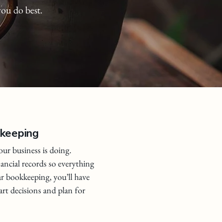
you do best.
kkeeping
ur business is doing.
nancial records so everything
ar bookkeeping, you’ll have
rt decisions and plan for