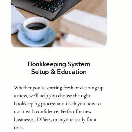
Bookkeeping System
Setup & Education
Whether you’re starting fresh or cleaning up
a mess, we’ll help you choose the right
bookkeeping process and teach you how to
use it with confidence. Perfect for new
businesses, DIYers, or anyone ready for a
reset.