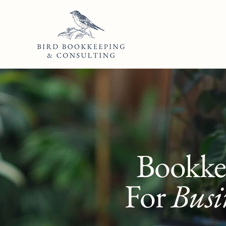
Bookke
For
Busi