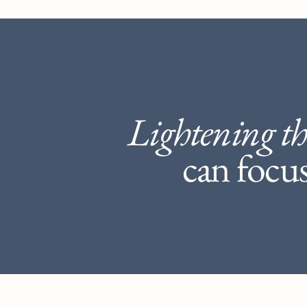
Lightening th
can focus 