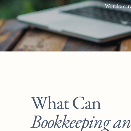
We take car
What Can
Bookkeeping a