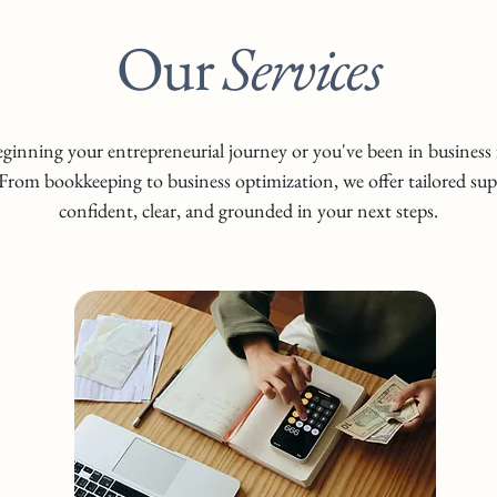
Our
Services
ginning your entrepreneurial journey or you've been in business f
From bookkeeping to business optimization, we offer tailored sup
confident, clear, and grounded in your next steps.