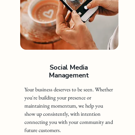
Social Media
Management
Your business deserves to be seen. Whether
you're building your presence or
maintaining momentum, we help you
show up consistently, with intention
connecting you with your community and
future customers.