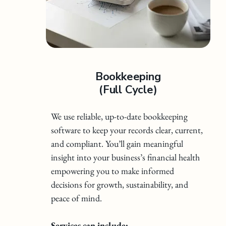
Bookkeeping
(Full Cycle)
We use reliable, up-to-date bookkeeping
software to keep your records clear, current,
and compliant. You’ll gain meaningful
insight into your business’s financial health
empowering you to make informed
decisions for growth, sustainability, and
peace of mind.
Services can include: