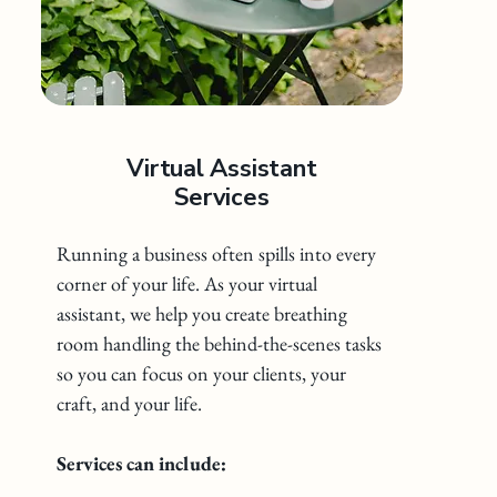
Virtual Assistant
Services
Running a business often spills into every
corner of your life. As your virtual
assistant, we help you create breathing
room handling the behind-the-scenes tasks
so you can focus on your clients, your
craft, and your life.
Services can include: