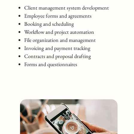
Client management system development
Employee forms and agreements
Booking and scheduling
Workflow and project automation
File organization and management
Invoicing and payment tracking
Contracts and proposal drafting
Forms and questionnaires