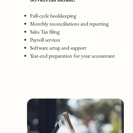
Full-cycle bookkeeping
Monthly reconciliations and reporting
Sales Tax filing
Payroll services
Software setup and support
Year-end preparation for your accountant