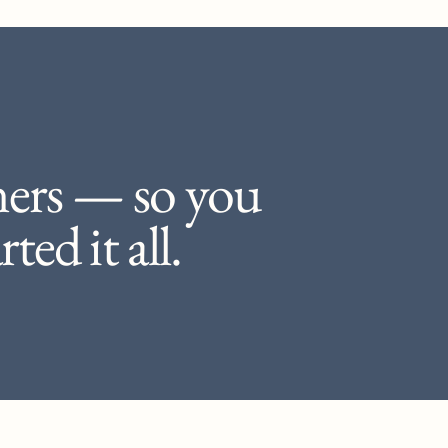
ners — so you
ted it all.