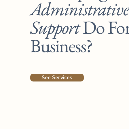
Administrative
Support
Do Fo
Business?
See Services