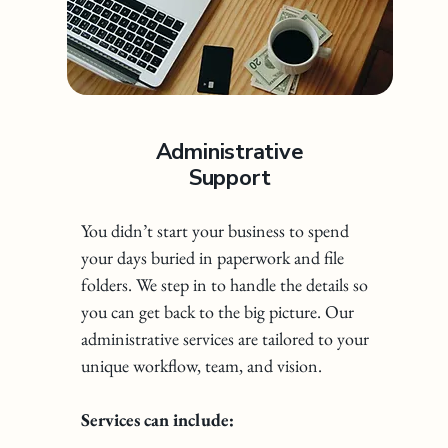
Administrative
Support
You didn’t start your business to spend
your days buried in paperwork and file
folders. We step in to handle the details so
you can get back to the big picture. Our
administrative services are tailored to your
unique workflow, team, and vision.
Services can include: