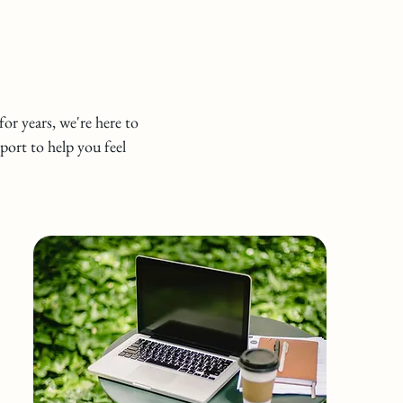
or years, we're here to
port to help you feel