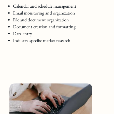
Calendar and schedule management
Email monitoring and organization
File and document organization
Document creation and formatting
Data entry
Industry-specific market research