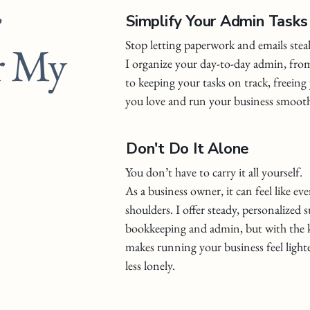
Simplify Your Admin Tasks
r My
Stop letting paperwork and emails stea
I organize your day-to-day admin, fr
to keeping your tasks on track, freein
you love and run your business smooth
Don't Do It Alone
You don’t have to carry it all yourself.
As a business owner, it can feel like ev
shoulders. I offer steady, personalized 
bookkeeping and admin, but with the k
makes running your business feel light
less lonely.