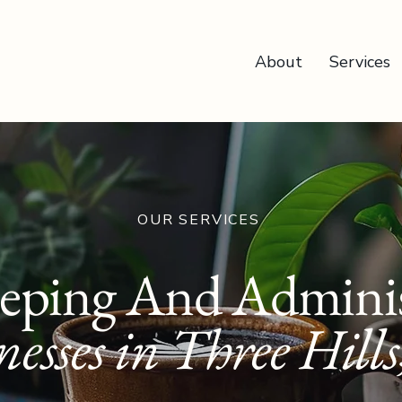
About
Services
OUR SERVICES
eping And Adminis
nesses in Three Hills