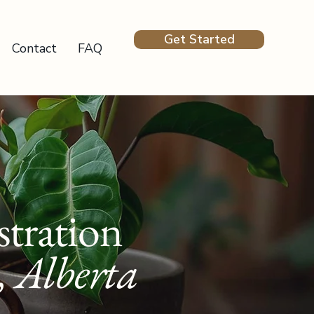
Get Started
Contact
FAQ
tration
, Alberta