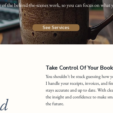
e of the behind-the-scenes work, so you can focus on what 
See Services
Take Control Of Your Boo
You shouldn’t be stuck guessing how yo
I handle your receipts, invoices, and fi
stays accurate and up to date. With cle
the insight and confidence to make sma
nd
the future.